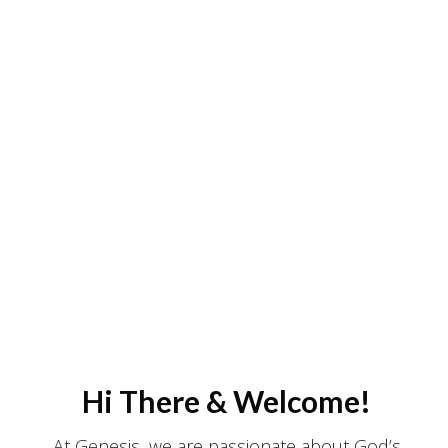
Hi There & Welcome!
At Genesis, we are passionate about God’s