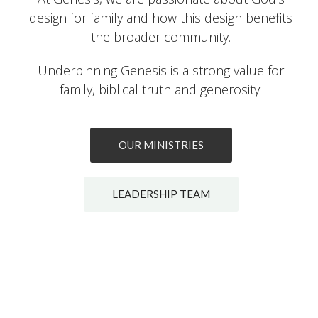
design for family and how this design benefits
the broader community.
Underpinning Genesis is a strong value for
family, biblical truth and generosity.
OUR MINISTRIES
LEADERSHIP TEAM