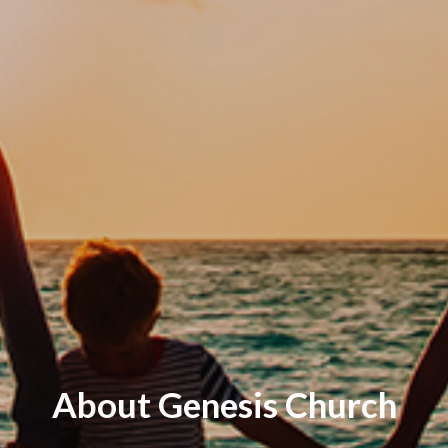
About Genesis Church