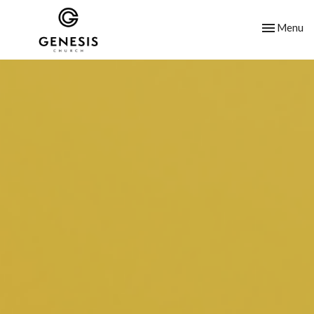
Toggle nav
Menu