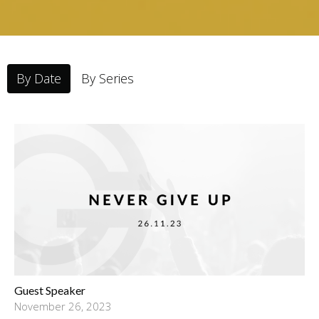
By Date
By Series
Guest Speaker
November 26, 2023