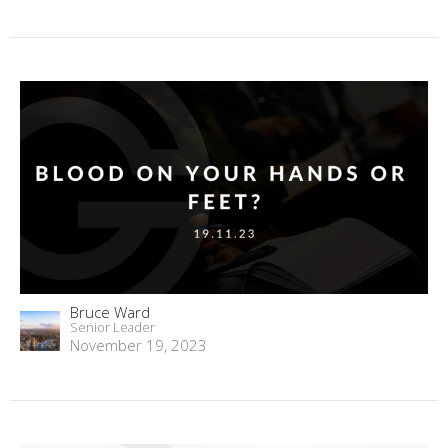
Bruce Ward
Senior Leader
November 19, 2023