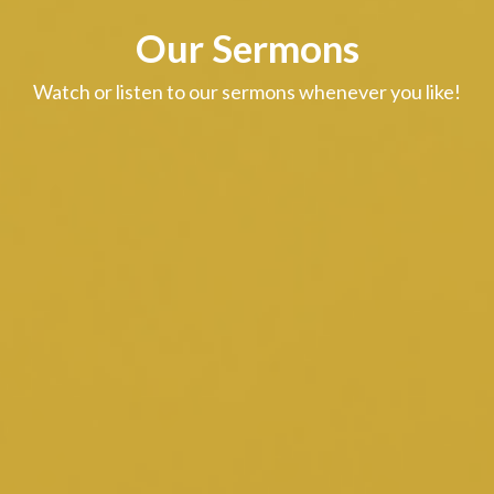
Our Sermons
Watch or listen to our sermons whenever you like!