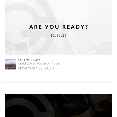
Len Rossow
Gold Coast House of Prayer
November 12, 2023