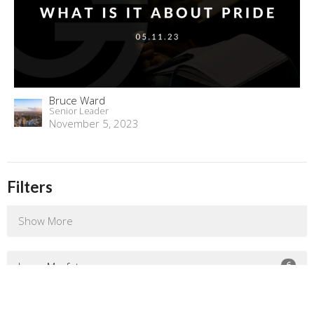
Bruce Ward
Senior Leader
November 5, 2023
Filters
Show More
6
Jenny Murfet
132
Bruce Ward