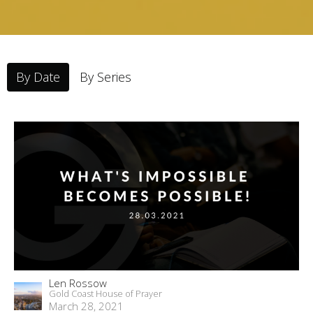
By Date
By Series
Len Rossow
Gold Coast House of Prayer
March 28, 2021