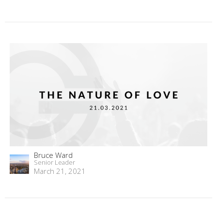
Bruce Ward
Senior Leader
March 21, 2021