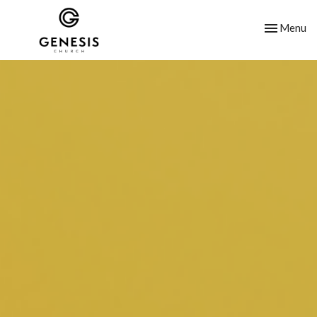
Toggle nav
Menu