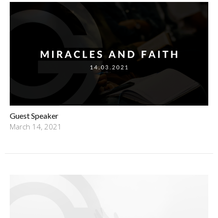
Guest Speaker
March 14, 2021