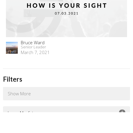
Bruce Ward
Senior Leader
March 7, 2021
Filters
Show More
6
Jenny Murfet
132
Bruce Ward