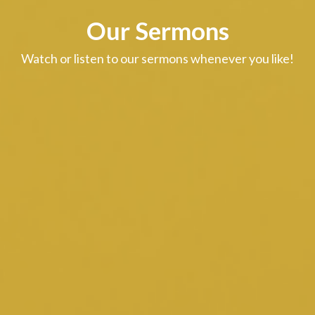
Our Sermons
Watch or listen to our sermons whenever you like!