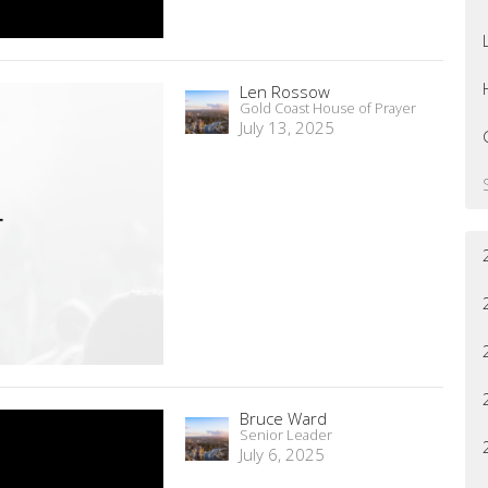
Len Rossow
Gold Coast House of Prayer
July 13, 2025
Bruce Ward
Senior Leader
July 6, 2025