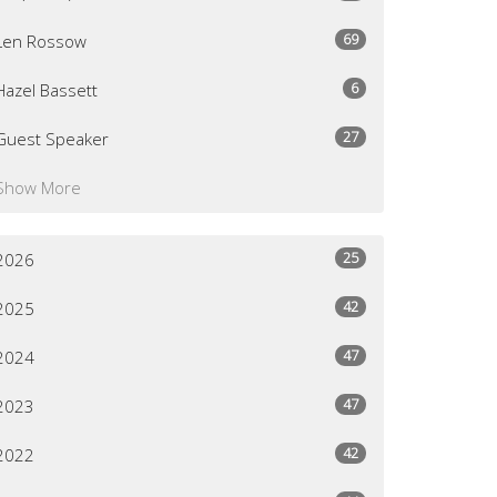
69
Len Rossow
6
Hazel Bassett
27
Guest Speaker
Show More
25
2026
42
2025
47
2024
47
2023
42
2022