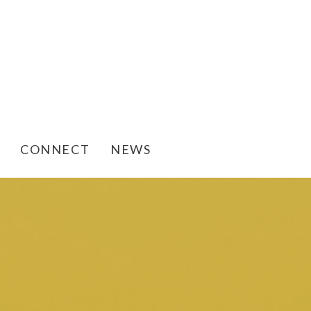
CONNECT
NEWS