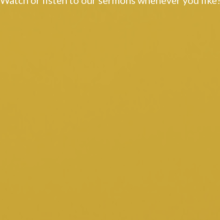
Watch or listen to our sermons whenever you like