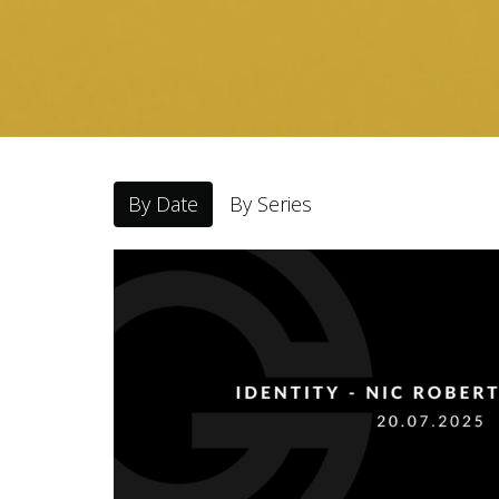
By Date
By Series