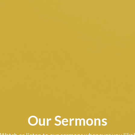
Our Sermons