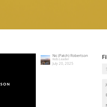
Nic (Patch) Robertson
Fi
Kids Leader
July 20, 2025