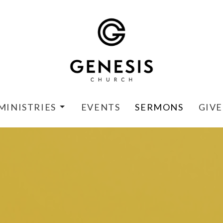
MINISTRIES
EVENTS
SERMONS
GIVE