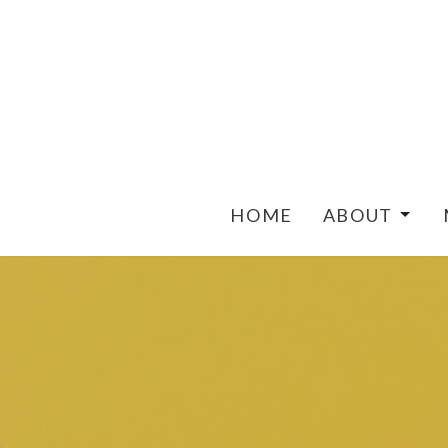
HOME
ABOUT