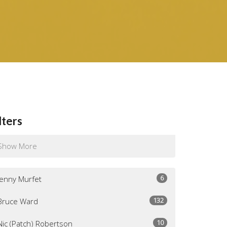
lters
Show More
6
Jenny Murfet
132
Bruce Ward
10
Nic (Patch) Robertson