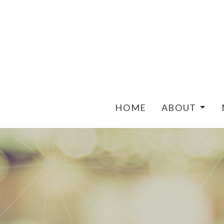
HOME
ABOUT