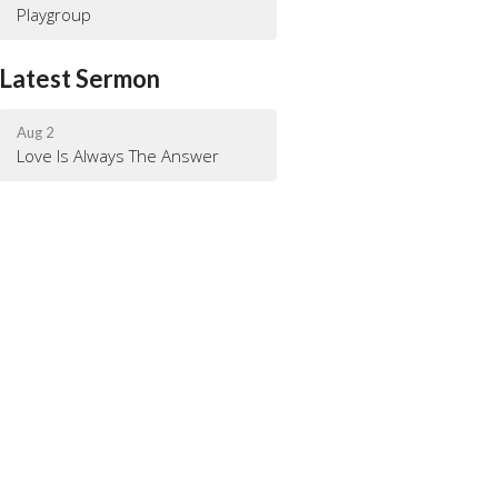
Playgroup
Latest Sermon
Aug 2
Love Is Always The Answer