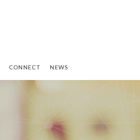
CONNECT
NEWS