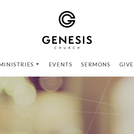
MINISTRIES
EVENTS
SERMONS
GIVE