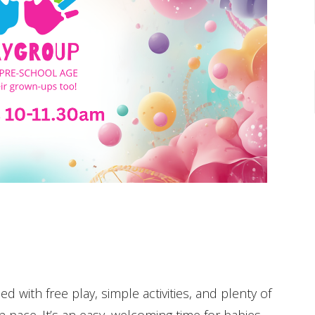
ed with free play, simple activities, and plenty of