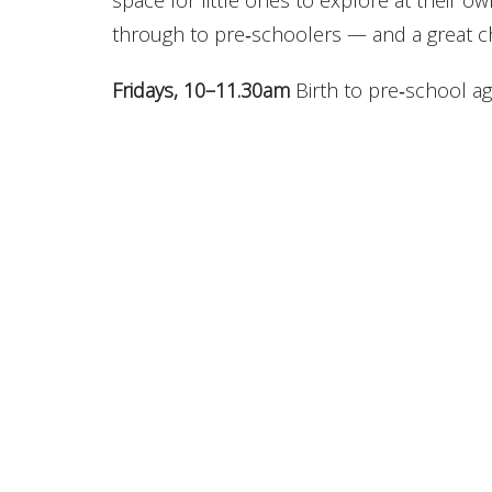
space for little ones to explore at their o
through to pre‑schoolers — and a great c
Fridays, 10–11.30am
Birth to pre‑school age