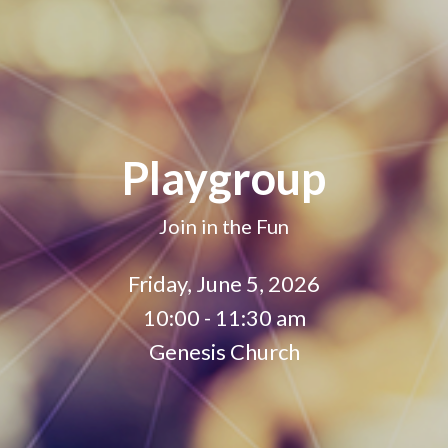
Playgroup
Join in the Fun
Friday, June 5, 2026
10:00 - 11:30 am
Genesis Church