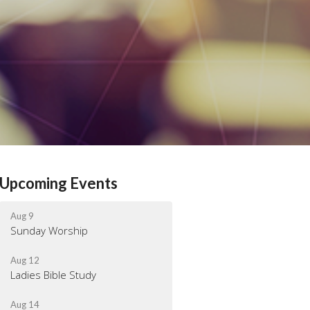
Upcoming Events
Aug 9
Sunday Worship
Aug 12
Ladies Bible Study
Aug 14