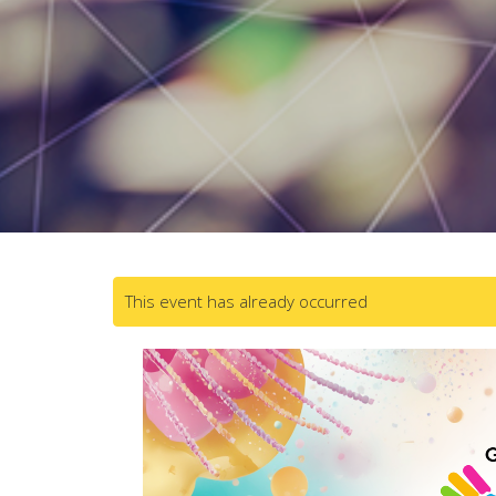
This event has already occurred