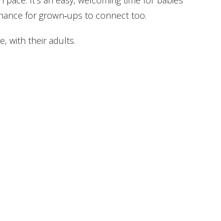
wn pace. It’s an easy, welcoming time for babies
hance for grown‑ups to connect too.
, with their adults.