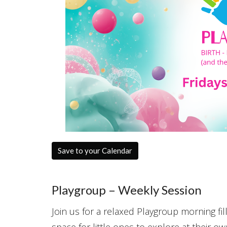
Save to your Calendar
Playgroup – Weekly Session
Join us for a relaxed Playgroup morning fill